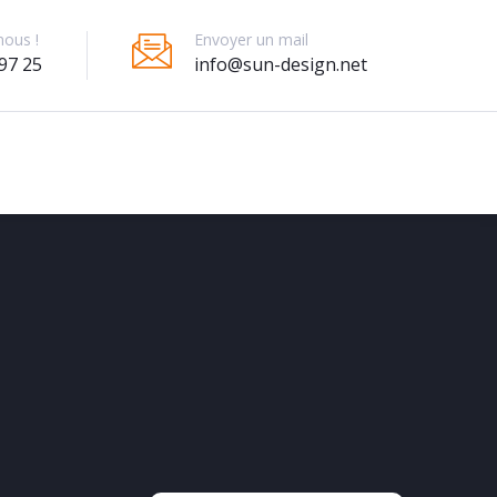
Envoyer un mail
nous !
info@sun-design.net
97 25