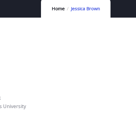
Home
Jessica Brown
k
 University