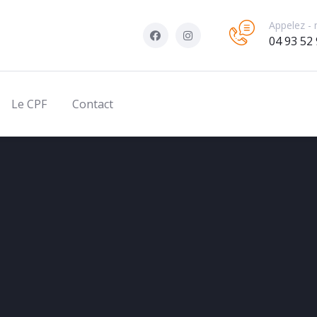
Appelez - 
04 93 52 
Le CPF
Contact