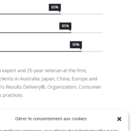
80%
85%
90%
 expert and 25-year veteran at the firm,
lients in Australia, Japan, China, Europe and
in’s Results Delivery®, Organization, Consumer
 practices.
r it to happen. Make it happen. Make your own
Gérer le consentement aux cookies
n love. And whatever your beliefs, honor your
les meilleures expériences, nous utilisons des technologies telles que les