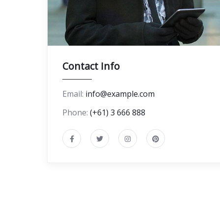
Contact Info
Email:
info@example.com
Phone:
(+61) 3 666 888