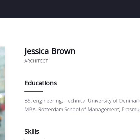
Jessica Brown
ARCHITECT
Educations
BS, engineering, Technical University of Denmar
MBA, Rotterdam School of Management, Erasmus
Skills