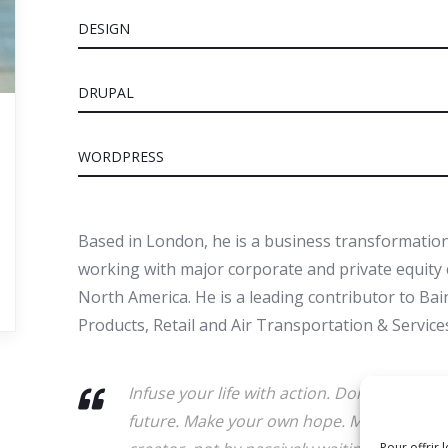
DESIGN
DRUPAL
WORDPRESS
Based in London, he is a business transformation
working with major corporate and private equity c
North America. He is a leading contributor to Ba
Products, Retail and Air Transportation & Services
Infuse your life with action. Don't wait fo
future. Make your own hope. Make your ow
Pour offrir 