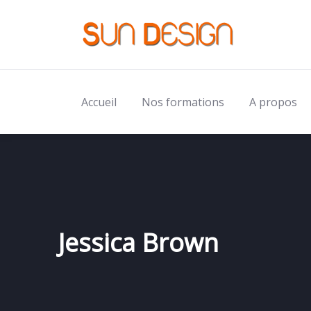
Accueil
Nos formations
A propos
Jessica Brown