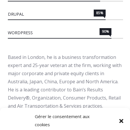
85%
DRUPAL
90%
WORDPRESS
Based in London, he is a business transformation
expert and 25-year veteran at the firm, working with
major corporate and private equity clients in
Australia, Japan, China, Europe and North America.
He is a leading contributor to Bain’s Results
Delivery®, Organization, Consumer Products, Retail
and Air Transportation & Services practices.
Gérer le consentement aux
cookies
Infuse your life with action. Don't wait for it to