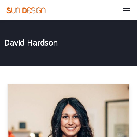
David Hardson