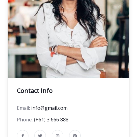
Contact Info
Email:
info@gmail.com
Phone:
(+61) 3 666 888