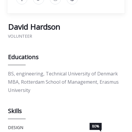
David Hardson
VOLUNTEER
Educations
BS, engineering, Technical University of Denmark
MBA, Rotterdam School of Management, Erasmus
University
Skills
80%
DESIGN