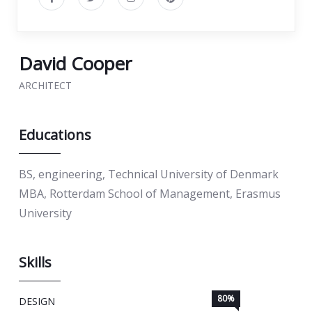
David Cooper
ARCHITECT
Educations
BS, engineering, Technical University of Denmark
MBA, Rotterdam School of Management, Erasmus
University
Skills
80%
DESIGN