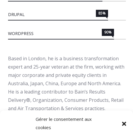
85%
DRUPAL
90%
WORDPRESS
Based in London, he is a business transformation
expert and 25-year veteran at the firm, working with
major corporate and private equity clients in
Australia, Japan, China, Europe and North America.
He is a leading contributor to Bain’s Results
Delivery®, Organization, Consumer Products, Retail
and Air Transportation & Services practices.
Gérer le consentement aux
cookies
Infuse your life with action. Don't wait for it to