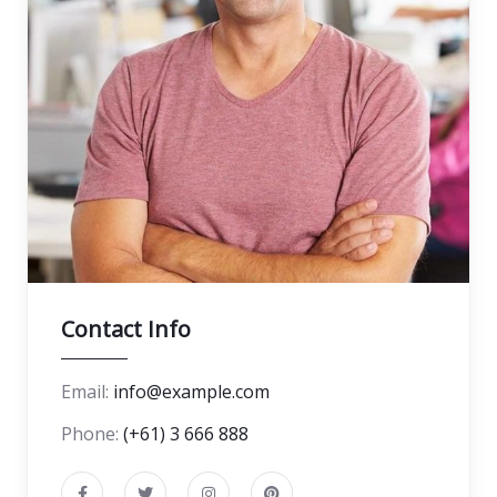
Contact Info
Email:
info@example.com
Phone:
(+61) 3 666 888