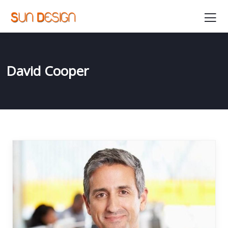
David Cooper