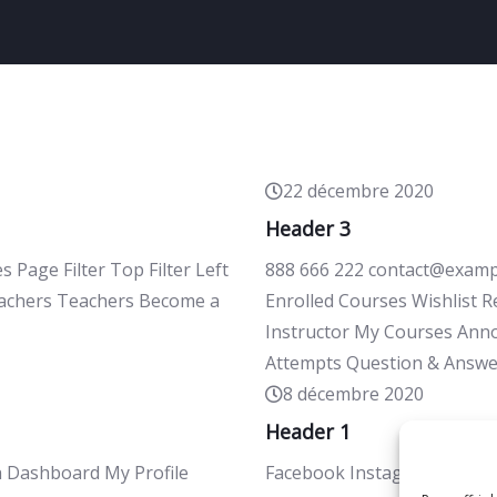
22 décembre 2020
Header 3
age Filter Top Filter Left
888 666 222 contact@exampl
Teachers Teachers Become a
Enrolled Courses Wishlist 
Instructor My Courses Ann
Attempts Question & Answe
8 décembre 2020
Header 1
h Dashboard My Profile
Facebook Instagram Appelez