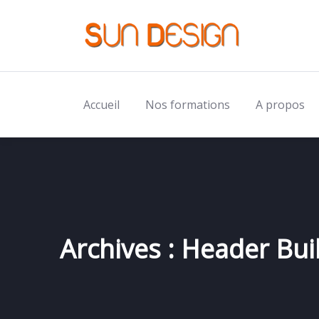
Accueil
Nos formations
A propos
Archives :
Header Bui