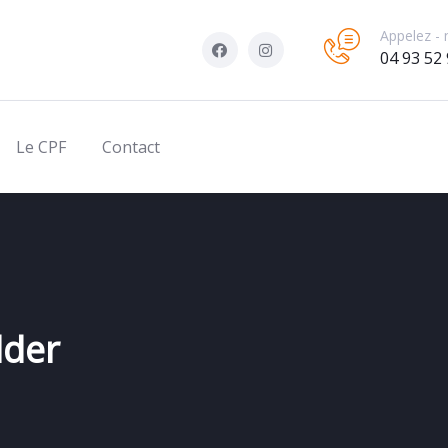
Appelez - 
04 93 52 
Le CPF
Contact
lder