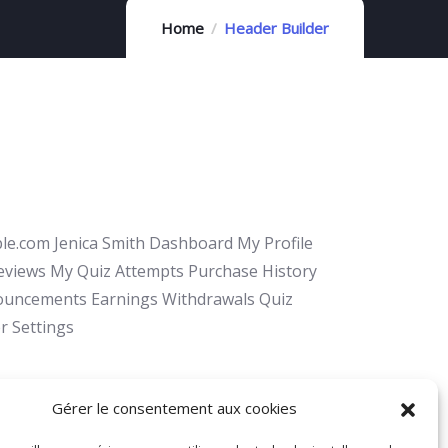
Home
Header Builder
e.com Jenica Smith Dashboard My Profile
Reviews My Quiz Attempts Purchase History
ouncements Earnings Withdrawals Quiz
r Settings
Gérer le consentement aux cookies
 – nous ! 04 93 52 97 25 Envoyer un mail