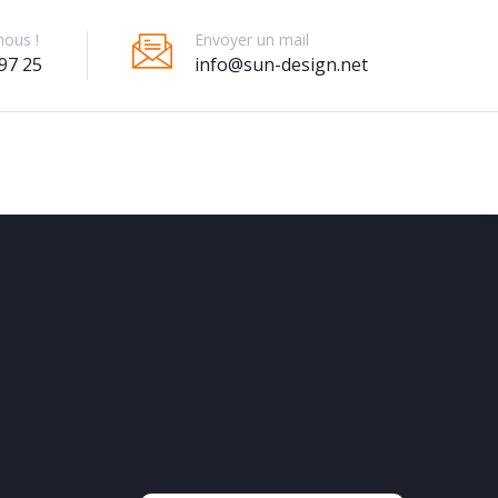
Envoyer un mail
nous !
info@sun-design.net
97 25