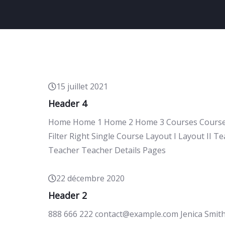
15 juillet 2021
Header 4
Home Home 1 Home 2 Home 3 Courses Courses P
Filter Right Single Course Layout I Layout II 
Teacher Teacher Details Pages
22 décembre 2020
Header 2
888 666 222 contact@example.com Jenica Smit