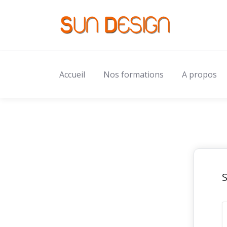
Accueil
Nos formations
A propos
S